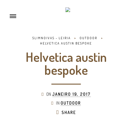
SLIMNOIVAS - LEIRIA
>
OUTDOOR
>
HELVETICA AUSTIN BESPOKE
Helvetica austin
bespoke
ON
JANEIRO 19, 2017
IN
OUTDOOR
SHARE