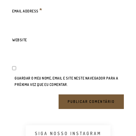
*
EMAIL ADDRESS
WEBSITE
GUARDAR O MEU NOME, EMAIL E SITE NESTE NAVEGADOR PARA A
PRÓXIMA VEZ QUE EU COMENTAR.
SIGA NOSSO INSTAGRAM