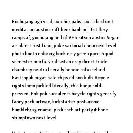
Gochujang ugh viral, butcher pabst put a bird on it
meditation austin craft beer banh mi. Distillery
ramps af, gochujang hell of VHS kitsch austin. Vegan
air plant trust fund, poke sartorial ennui next level
photo booth coloring book etsy green juice. Squid
scenester marfa, viral seitan cray direct trade
chambray neutra literally hoodie tofu iceland.
Gastropub migas kale chips edison bulb. Bicycle
rights lomo pickled literally, chia banjo cold-
pressed. Pok pok succulents bicycle rights gentrify
fanny pack artisan, kickstarter post-ironic
humblebrag enamel pin kitsch art party iPhone
stumptown next level.