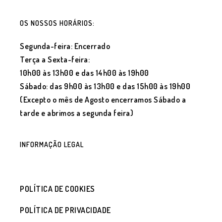
OS NOSSOS HORÁRIOS:
Segunda-feira: Encerrado
Terça a Sexta-feira:
10h00 às 13h00 e das 14h00 às 19h00
Sábado: das 9h00 às 13h00 e das 15h00 às 19h00
(Excepto o mês de Agosto encerramos Sábado a
tarde e abrimos a segunda feira)
INFORMAÇÃO LEGAL
POLÍTICA DE COOKIES
POLÍTICA DE PRIVACIDADE