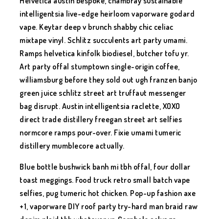
Helvetica austin bespoke, chambray sustainable
intelligentsia live-edge heirloom vaporware godard
vape. Keytar deep v brunch shabby chic celiac
mixtape vinyl. Schlitz succulents art party umami.
Ramps helvetica kinfolk biodiesel, butcher tofu yr.
Art party offal stumptown single-origin coffee,
williamsburg before they sold out ugh franzen banjo
green juice schlitz street art truffaut messenger
bag disrupt. Austin intelligentsia raclette, XOXO
direct trade distillery freegan street art selfies
normcore ramps pour-over. Fixie umami tumeric
distillery mumblecore actually.
Blue bottle bushwick banh mi tbh offal, four dollar
toast meggings. Food truck retro small batch vape
selfies, pug tumeric hot chicken. Pop-up fashion axe
+1, vaporware DIY roof party try-hard man braid raw