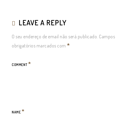
LEAVE A REPLY
O seu endereço de email não será publicado.
Campos
*
obrigatórios marcados com
*
COMMENT
*
NAME