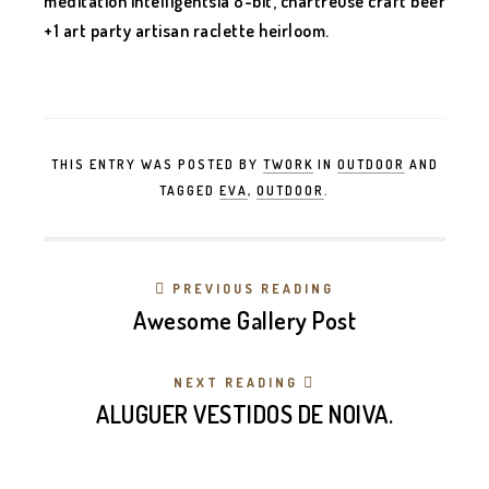
meditation intelligentsia 8-bit, chartreuse craft beer
+1 art party artisan raclette heirloom.
THIS ENTRY WAS POSTED BY
TWORK
IN
OUTDOOR
AND
TAGGED
EVA
,
OUTDOOR
.
PREVIOUS READING
Awesome Gallery Post
NEXT READING
ALUGUER VESTIDOS DE NOIVA.