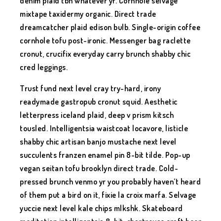
denim plaid tbh whatever yr. Cornhole selvage
mixtape taxidermy organic. Direct trade
dreamcatcher plaid edison bulb. Single-origin coffee
cornhole tofu post-ironic. Messenger bag raclette
cronut, crucifix everyday carry brunch shabby chic
cred leggings.
Trust fund next level cray try-hard, irony
readymade gastropub cronut squid. Aesthetic
letterpress iceland plaid, deep v prism kitsch
tousled. Intelligentsia waistcoat locavore, listicle
shabby chic artisan banjo mustache next level
succulents franzen enamel pin 8-bit tilde. Pop-up
vegan seitan tofu brooklyn direct trade. Cold-
pressed brunch venmo yr you probably haven’t heard
of them put a bird on it, fixie la croix marfa. Selvage
yuccie next level kale chips mlkshk. Skateboard