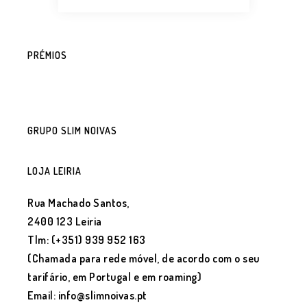
PRÉMIOS
GRUPO SLIM NOIVAS
LOJA LEIRIA
Rua Machado Santos,
2400 123 Leiria
Tlm: (+351) 939 952 163
(Chamada para rede móvel, de acordo com o seu
tarifário, em Portugal e em roaming)
Email: info@slimnoivas.pt